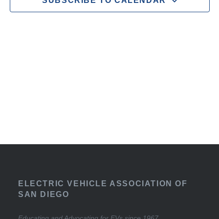
SUBSCRIBE TO CALENDAR
ELECTRIC VEHICLE ASSOCIATION OF
SAN DIEGO
Educating and Advocating for EVs since 1967