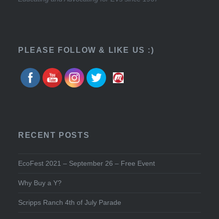
PLEASE FOLLOW & LIKE US :)
RECENT POSTS
EcoFest 2021 – September 26 – Free Event
Why Buy a Y?
Scripps Ranch 4th of July Parade