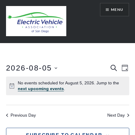
Skip
MENU
to
content
SanDiegoEV.org
2026-08-05
Events
Eve
SEARCH
DAY
Vie
Select
Search
No events scheduled for August 5, 2026. Jump to the
date.
Nav
and
next upcoming events
.
Views
Navigat
Previous Day
Next Day