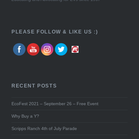
PLEASE FOLLOW & LIKE US :)
RECENT POSTS
EcoFest 2021 – September 26 – Free Event
Why Buy a Y?
Scripps Ranch 4th of July Parade