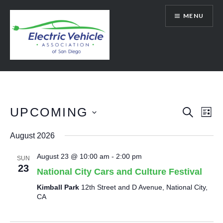
Skip
MENU
to
content
SanDiegoEV.org
UPCOMING
Events
Eve
SEARCH
LIST
Vie
Select
Search
August 2026
date.
Nav
and
August 23 @ 10:00 am
-
2:00 pm
SUN
Views
23
National City Cars and Culture Festival
Navigat
Kimball Park
12th Street and D Avenue, National City,
CA