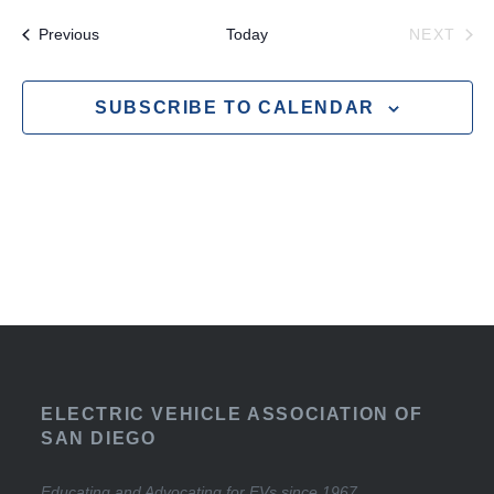
Events
EVE
Previous
Today
NEXT
SUBSCRIBE TO CALENDAR
ELECTRIC VEHICLE ASSOCIATION OF
SAN DIEGO
Educating and Advocating for EVs since 1967