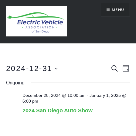
Skip
MENU
to
content
SanDiegoEV.org
2024-12-31
Events
Eve
SEARCH
DAY
Vie
Select
Search
Ongoing
date.
Nav
and
December 28, 2024 @ 10:00 am
-
January 1, 2025 @
Views
6:00 pm
Navigat
2024 San Diego Auto Show