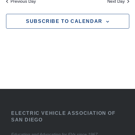
Previous Day
Next Day
SUBSCRIBE TO CALENDAR
ELECTRIC VEHICLE ASSOCIATION OF
SAN DIEGO
Educating and Advocating for EVs since 1967