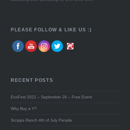
PLEASE FOLLOW & LIKE US :)
RECENT POSTS
EcoFest 2021 – September 26 – Free Event
Why Buy a Y?
Scripps Ranch 4th of July Parade