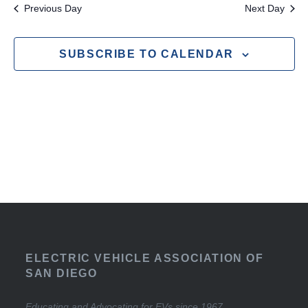
Previous Day
Next Day
SUBSCRIBE TO CALENDAR
ELECTRIC VEHICLE ASSOCIATION OF
SAN DIEGO
Educating and Advocating for EVs since 1967