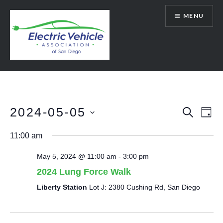
Skip
MENU
to
content
SanDiegoEV.org
2024-05-05
Events
Eve
SEARCH
DAY
Vie
Select
Search
11:00 am
date.
Nav
and
May 5, 2024 @ 11:00 am
-
3:00 pm
Views
2024 Lung Force Walk
Navigat
Liberty Station
Lot J: 2380 Cushing Rd, San Diego