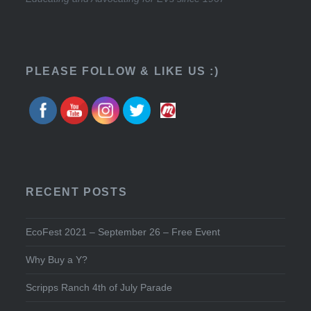
PLEASE FOLLOW & LIKE US :)
RECENT POSTS
EcoFest 2021 – September 26 – Free Event
Why Buy a Y?
Scripps Ranch 4th of July Parade