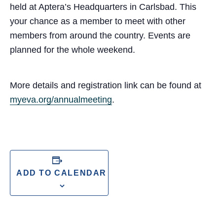
held at Aptera’s Headquarters in Carlsbad. This
your chance as a member to meet with other
members from around the country. Events are
planned for the whole weekend.
More details and registration link can be found at
myeva.org/annualmeeting
.
ADD TO CALENDAR