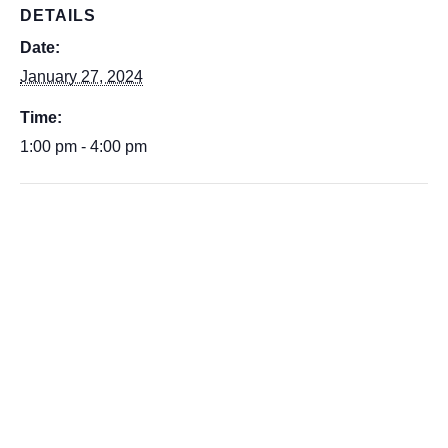
DETAILS
Date:
January 27, 2024
Time:
1:00 pm - 4:00 pm