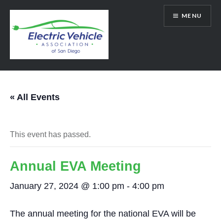
Skip
MENU
to
content
SanDiegoEV.org
« All Events
This event has passed.
Annual EVA Meeting
January 27, 2024 @ 1:00 pm
-
4:00 pm
The annual meeting for the national EVA will be