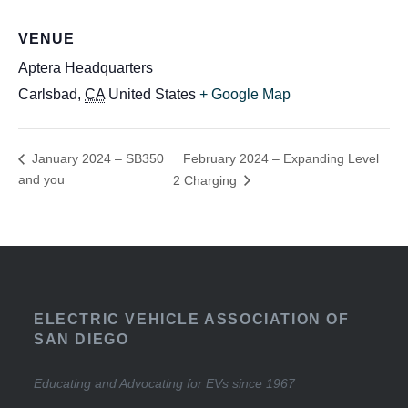
VENUE
Aptera Headquarters
Carlsbad
,
CA
United States
+ Google Map
February 2024 – Expanding Level
January 2024 – SB350
and you
2 Charging
ELECTRIC VEHICLE ASSOCIATION OF
SAN DIEGO
Educating and Advocating for EVs since 1967