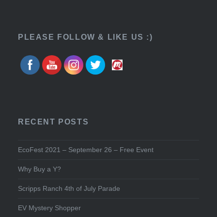
PLEASE FOLLOW & LIKE US :)
RECENT POSTS
EcoFest 2021 – September 26 – Free Event
Why Buy a Y?
Scripps Ranch 4th of July Parade
EV Mystery Shopper