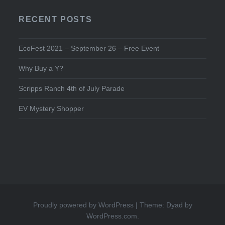
RECENT POSTS
EcoFest 2021 – September 26 – Free Event
Why Buy a Y?
Scripps Ranch 4th of July Parade
EV Mystery Shopper
Proudly powered by WordPress
|
Theme: Dyad by
WordPress.com
.