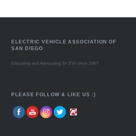
ELECTRIC VEHICLE ASSOCIATION OF
SAN DIEGO
Educating and Advocating for EVs since 1967
PLEASE FOLLOW & LIKE US :)