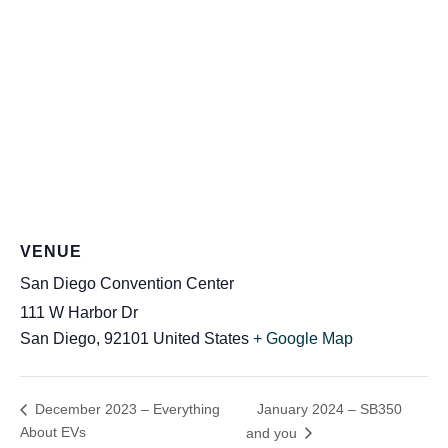
VENUE
San Diego Convention Center
111 W Harbor Dr
San Diego
,
92101
United States
+ Google Map
January 2024 – SB350
December 2023 – Everything
About EVs
and you