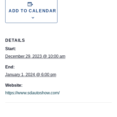
ADD TO CALENDAR
DETAILS
Start:
December 29, 2023 @ 10:00 am
End:
January 1, 2024 @ 6:00 pm
Website:
https://www.sdautoshow.com/