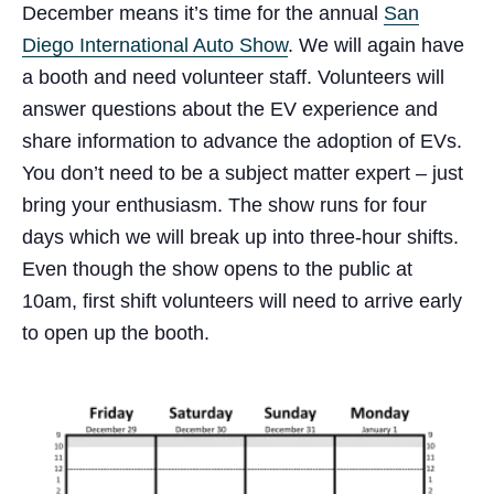
December means it’s time for the annual
San
Diego International Auto Show
. We will again have
a booth and need volunteer staff. Volunteers will
answer questions about the EV experience and
share information to advance the adoption of EVs.
You don’t need to be a subject matter expert – just
bring your enthusiasm. The show runs for four
days which we will break up into three-hour shifts.
Even though the show opens to the public at
10am, first shift volunteers will need to arrive early
to open up the booth.