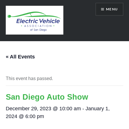
Skip
MENU
to
content
SanDiegoEV.org
« All Events
This event has passed.
San Diego Auto Show
December 29, 2023 @ 10:00 am
-
January 1,
2024 @ 6:00 pm