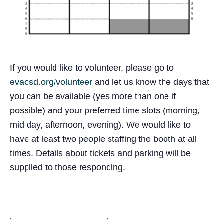
If you would like to volunteer, please go to
evaosd.org/volunteer
and let us know the days that
you can be available (yes more than one if
possible) and your preferred time slots (morning,
mid day, afternoon, evening). We would like to
have at least two people staffing the booth at all
times. Details about tickets and parking will be
supplied to those responding.