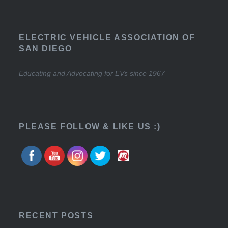
ELECTRIC VEHICLE ASSOCIATION OF
SAN DIEGO
Educating and Advocating for EVs since 1967
PLEASE FOLLOW & LIKE US :)
RECENT POSTS