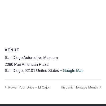
VENUE
San Diego Automotive Museum
2080 Pan American Plaza
San Diego
,
92101
United States
+ Google Map
Power Your Drive – El Cajon
Hispanic Heritage Month