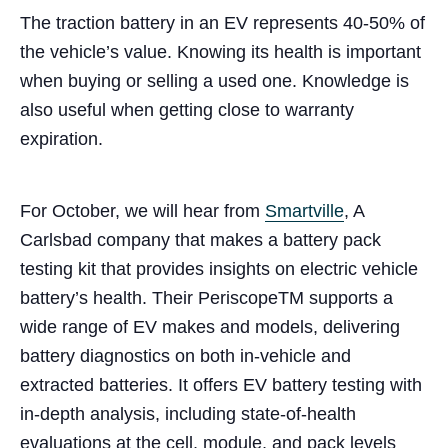
The traction battery in an EV represents 40-50% of
the vehicle’s value. Knowing its health is important
when buying or selling a used one. Knowledge is
also useful when getting close to warranty
expiration.
For October, we will hear from
Smartville
, A
Carlsbad company that makes a battery pack
testing kit that provides insights on electric vehicle
battery’s health. Their PeriscopeTM supports a
wide range of EV makes and models, delivering
battery diagnostics on both in-vehicle and
extracted batteries. It offers EV battery testing with
in-depth analysis, including state-of-health
evaluations at the cell, module, and pack levels