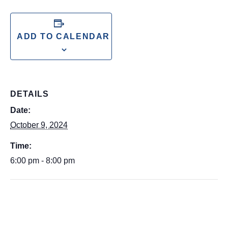
ADD TO CALENDAR
DETAILS
Date:
October 9, 2024
Time:
6:00 pm - 8:00 pm