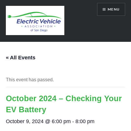
Skip
MENU
to
content
SanDiegoEV.org
« All Events
This event has passed.
October 2024 – Checking Your
EV Battery
October 9, 2024 @ 6:00 pm
-
8:00 pm