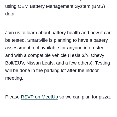
using OEM Battery Management System (BMS)
data.
Join us to learn about battery health and how it can
be tested. Smartville is planning to have a battery
assessment tool available for anyone interested
and with a compatible vehicle (Tesla 3/Y, Chevy
Bolt/EUV, Nissan Leafs, and a few others). Testing
will be done in the parking lot after the indoor
meeting.
Please
RSVP on MeetUp
so we can plan for pizza.