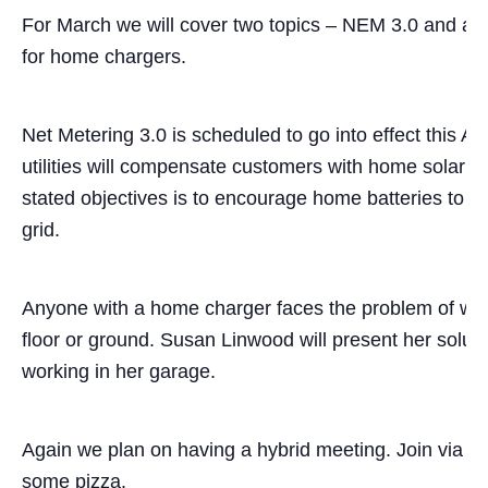
For March we will cover two topics – NEM 3.0 and a
for home chargers.
Net Metering 3.0 is scheduled to go into effect this Apr
utilities will compensate customers with home solar f
stated objectives is to encourage home batteries to st
grid.
Anyone with a home charger faces the problem of wran
floor or ground. Susan Linwood will present her solu
working in her garage.
Again we plan on having a hybrid meeting. Join via 
some pizza.