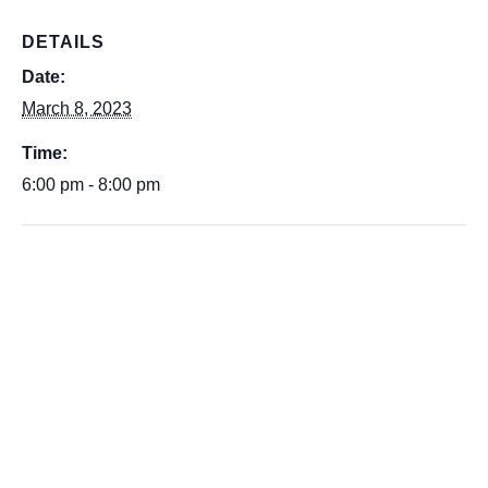
DETAILS
Date:
March 8, 2023
Time:
6:00 pm - 8:00 pm