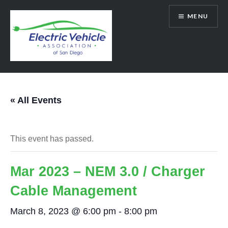
Skip
MENU
to
content
SanDiegoEV.org
« All Events
This event has passed.
Mar 2023 – NEM 3.0 / Charger
Cable Management
March 8, 2023 @ 6:00 pm
-
8:00 pm