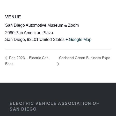
VENUE
San Diego Automotive Museum & Zoom
2080 Pan American Plaza
San Diego
,
92101
United States
+ Google Map
Carlsbad Green Business Expo
Feb 2023 – Electric Car-
Boat
ELECTRIC VEHICLE ASSOCIATION OF
SAN DIEGO