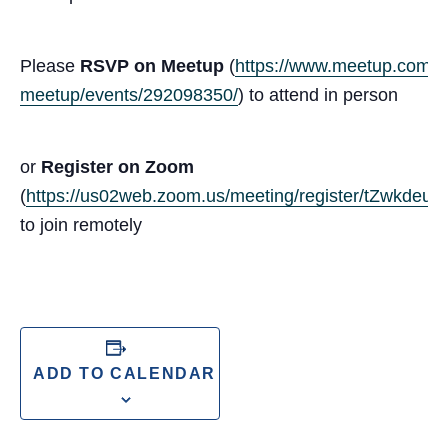
Please
RSVP on Meetup
(
https://www.meetup.com/san
meetup/events/292098350/
) to attend in person
or
Register on Zoom
(
https://us02web.zoom.us/meeting/register/tZwk
to join remotely
ADD TO CALENDAR