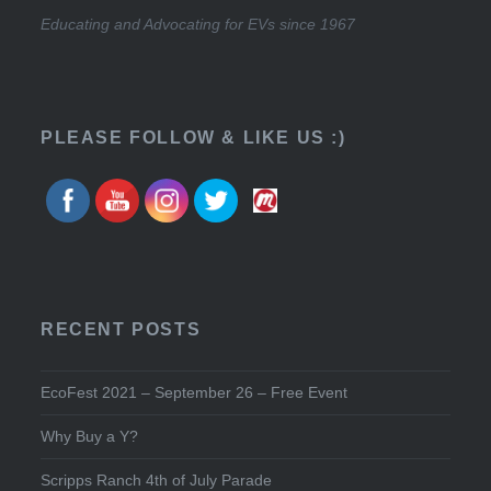
Educating and Advocating for EVs since 1967
PLEASE FOLLOW & LIKE US :)
RECENT POSTS
EcoFest 2021 – September 26 – Free Event
Why Buy a Y?
Scripps Ranch 4th of July Parade